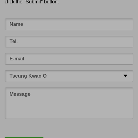
click the "Submit" button.