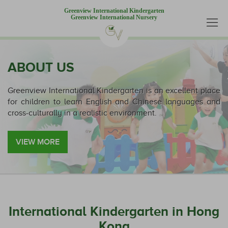
Greenview International Kindergarten
Greenview International Nursery
ABOUT US
Greenview International Kindergarten is an excellent place
for children to learn English and Chinese languages and
cross-culturally in a realistic environment.
VIEW MORE
International Kindergarten in Hong
Kong