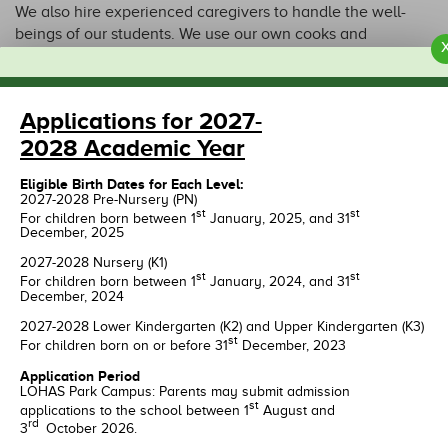
We also hire experienced caregivers to handle the well-
beings of our students. We use our own cooks and
nutritional consultants to provide appropriate meals for the
children. Dedicated school bus services are also available
through our carefully selected transport providers.
Applications for 2027-
2028 Academic Year
Eligible Birth Dates for Each Level:
OUR CAMPUS
2027-2028 Pre-Nursery (PN)
st
st
For children born between 1
January, 2025, and 31
December, 2025
2027-2028 Nursery (K1)
st
st
For children born between 1
January, 2024, and 31
December, 2024
2027-2028 Lower Kindergarten (K2) and Upper Kindergarten (K3)
st
For children born on or before 31
December, 2023
Application Period
LOHAS Park Campus: Parents may submit admission
st
applications to the school between 1
August and
LOHAS Park
Tseung Kwan O
rd
3
October 2026.