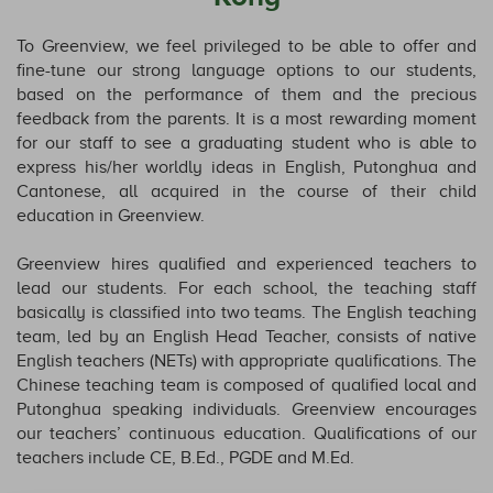
To Greenview, we feel privileged to be able to offer and
fine-tune our strong language options to our students,
based on the performance of them and the precious
feedback from the parents. It is a most rewarding moment
for our staff to see a graduating student who is able to
express his/her worldly ideas in English, Putonghua and
Cantonese, all acquired in the course of their child
education in Greenview.
Greenview hires qualified and experienced teachers to
lead our students. For each school, the teaching staff
basically is classified into two teams. The English teaching
team, led by an English Head Teacher, consists of native
English teachers (NETs) with appropriate qualifications. The
Chinese teaching team is composed of qualified local and
Putonghua speaking individuals. Greenview encourages
our teachers’ continuous education. Qualifications of our
teachers include CE, B.Ed., PGDE and M.Ed.