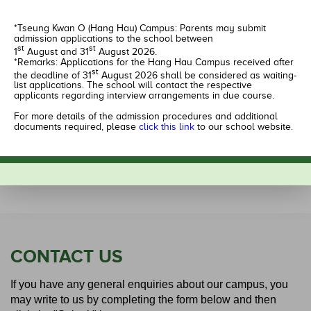
Kindergarten Site,
G/F.,
HEMERA,
Shop & Podium Level 1,
*Tseung Kwan O (Hang Hau) Campus: Parents may submit
LOHAS Park III,
Nan Fung Plaza,
admission applications to the school between
Tseung Kwan O,
Tseung Kwan O,
st
st
1
August and 31
August 2026.
New Territories
Kowloon
*Remarks: Applications for the Hang Hau Campus received after
st
the deadline of 31
August 2026 shall be considered as waiting-
list applications. The school will contact the respective
2246 4801
2274 2238
applicants regarding interview arrangements in due course.
Apply Now
Apply Now
For more details of the admission procedures and additional
documents required, please
click this link
to our school website.
Learn more
Learn more
CONTACT US
If you have any general enquiries about our campus, you
may write to us by completing the form below and then