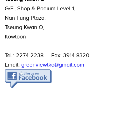
G/F., Shop & Podium Level 1,
Nan Fung Plaza,
Tseung Kwan O,
Kowloon
Tel.: 2274 2238 Fax: 3914 8320
Email:
greenviewtko@gmail.com