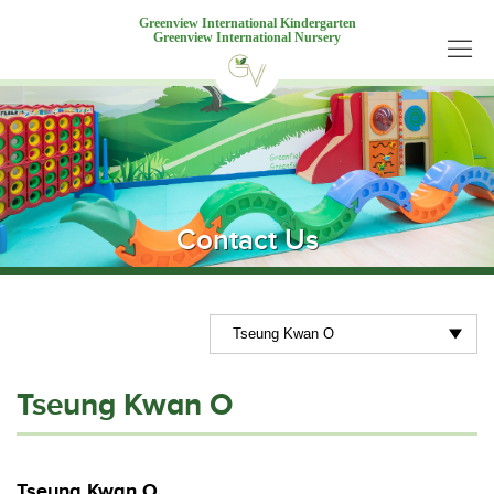
Greenview International Kindergarten
Greenview International Nursery
Contact Us
Tseung Kwan O
Tseung Kwan O