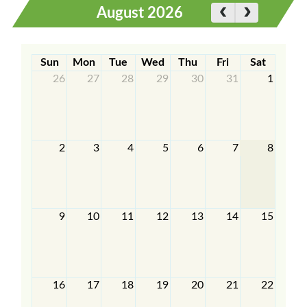
August 2026
Sun
Mon
Tue
Wed
Thu
Fri
Sat
26
27
28
29
30
31
1
2
3
4
5
6
7
8
9
10
11
12
13
14
15
16
17
18
19
20
21
22