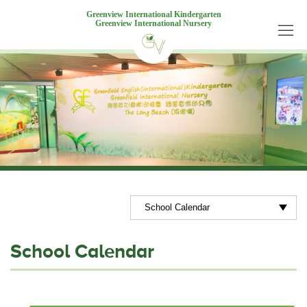
Greenview International Kindergarten
Greenview International Nursery
School Calendar