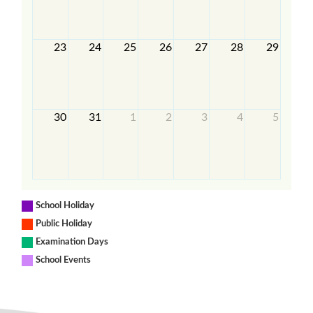
23
24
25
26
27
28
29
30
31
1
2
3
4
5
School Holiday
Public Holiday
Examination Days
School Events